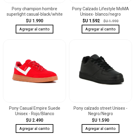
Pony champion hombre
Pony Calzado Lifestyle MoMA
superlight casual-black/white
Unisex- blanco/negro
$U 1.990
$U 1.592
$U 1.990
Pony Casual Empire Suede
Pony calzado street Unisex -
Unisex - Rojo/Blanco
Negro/Negro
$U 2.490
$U 1.590