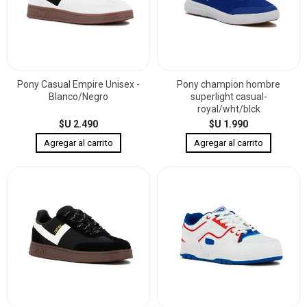
Pony Casual Empire Unisex -
Pony champion hombre
Blanco/Negro
superlight casual-
royal/wht/blck
$U 2.490
$U 1.990