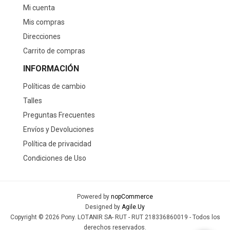
Pony Champion plataforma
Pony Calzado Lifestyle MoMA
casual lona-gamuza Unisex -
Unisex - Blanco/Rojo
Negro
$U 2.490
$U 1.990