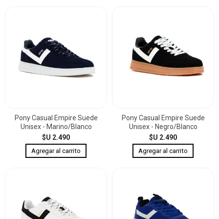
Pony Casual Empire Suede
Pony Casual Empire Suede
Unisex - Marino/Blanco
Unisex - Negro/Blanco
$U 2.490
$U 2.490