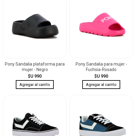
Pony Sandalia plataforma para
Pony Sandalia para mujer -
mujer - Negro
Fuchsia-Rosado
$U 990
$U 990