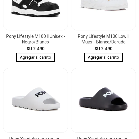
Pony Lifestyle M100 II Unisex -
Pony Lifestyle M100 Low II
Negro/Blanco
Mujer - Blanco/Dorado
$U 2.490
$U 2.490
Pony Sandalia para mujer -
Pony Sandalia para mujer -