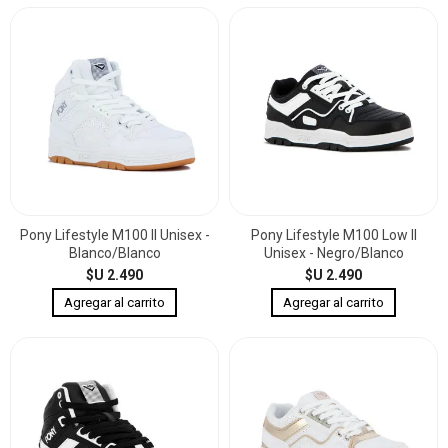
Pony Lifestyle M100 II Unisex -
Pony Lifestyle M100 Low II
Blanco/Blanco
Unisex - Negro/Blanco
$U 2.490
$U 2.490