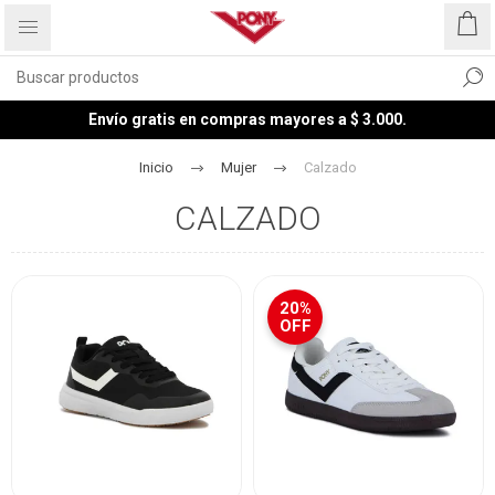
Envío gratis en compras mayores a $ 3.000.
Inicio
Mujer
Calzado
CALZADO
20%
OFF