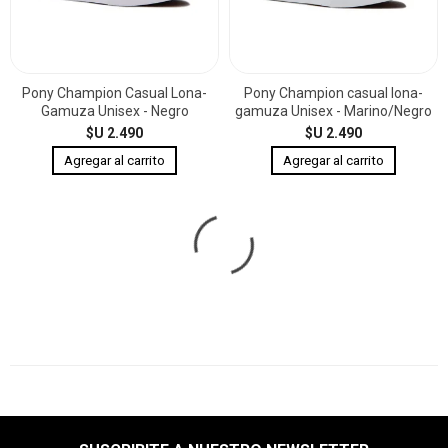
Pony Champion Casual Lona-
Pony Champion casual lona-
Gamuza Unisex - Negro
gamuza Unisex - Marino/Negro
$U 2.490
$U 2.490
Pony Champion casual lona-
Pony Bota casual lona Unisex -
gamuza Unisex - Negro
Negro