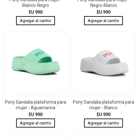
Blanco-Negro
Negro-Blanco
$U 990
$U 990
Pony Sandalia plataforma para
Pony Sandalia plataforma para
mujer - Aguamarina
mujer - Blanco
$U 990
$U 990