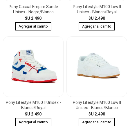
Pony Casual Empire Suede
Pony Lifestyle M100 Low II
Unisex - Negro/Blanco
Unisex - Blanco/Royal
$U 2.490
$U 2.490
Pony Lifestyle M100 II Unisex -
Pony Lifestyle M100 Low II
Blanco/Royal
Unisex - Blanco/Blanco
$U 2.490
$U 2.490