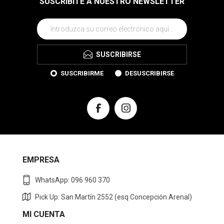
$U 2.490
$U 2.490
Pony Champion casual lona-
Pony Bota casual lona Unisex -
gamuza Unisex - Negro
Negro/Marino
$U 2.490
$U 2.490